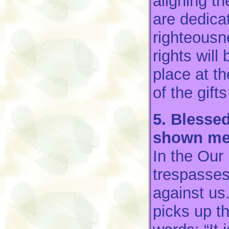
aligning t
are dedicat
righteousn
rights will
place at t
of the gift
5. Blessed
shown me
In the Our
trespasses
against us
picks up t