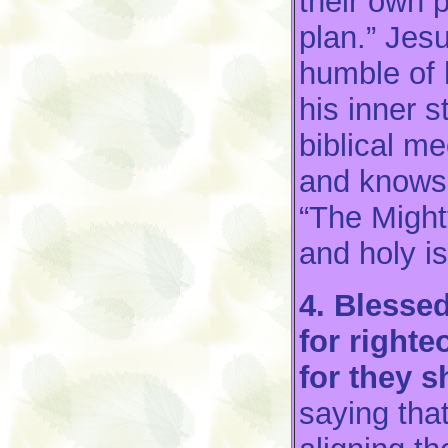
their own 
plan.” Jes
humble of 
his inner 
biblical m
and knows
“The Might
and holy i
4. Blesse
for right
for they s
saying tha