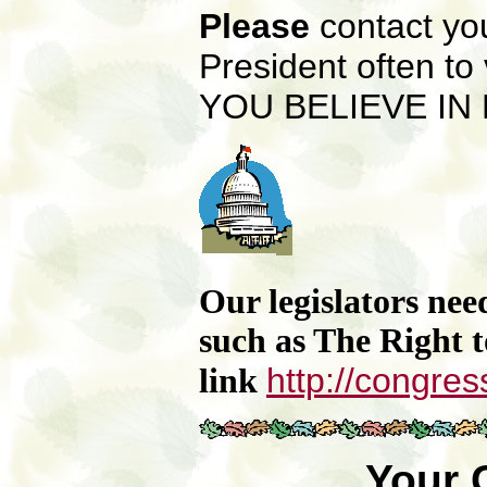
Please
contact yo
President
often to
YOU BELIEVE IN P
Our legislators nee
such as The Right 
http://congres
link
Your 