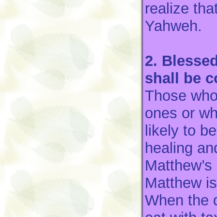
realize tha
Yahweh.
2. Blesse
shall be 
Those who 
ones or wh
likely to b
healing an
Matthew’s 
Matthew is
When the 