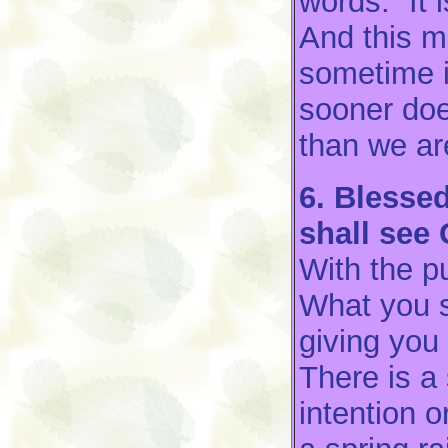
words: “It 
And this m
sometime i
sooner doe
than we ar
6. Blessed
shall see
With the pu
What you s
giving you 
There is a
intention 