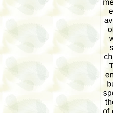
me
e
av
o
w
s
ch
T
en
b
sp
th
of