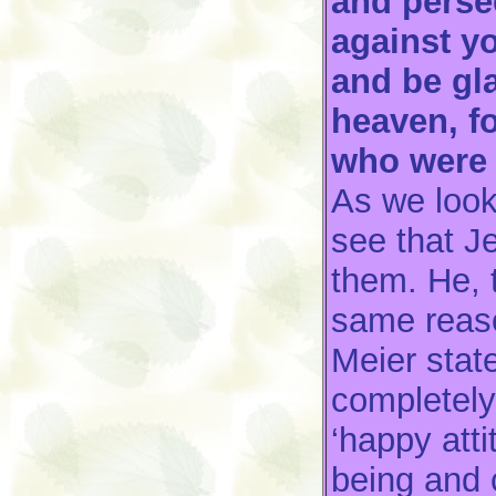
and persec
against y
and be gla
heaven, f
who were 
As we look
see that J
them. He, 
same reas
Meier state
completely
‘happy atti
being and c