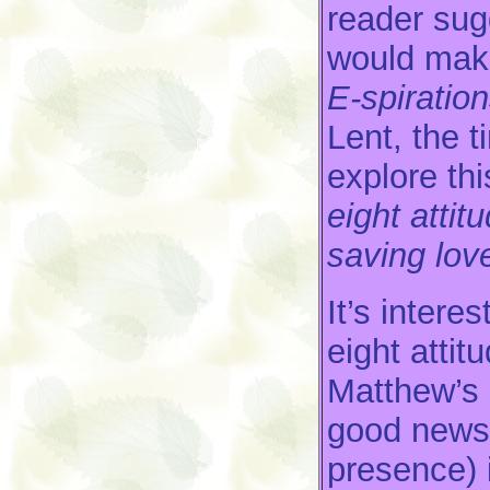
reader sug
would make
E-spiratio
Lent, the t
explore thi
eight attit
saving lov
It’s intere
eight attit
Matthew’s 
good news 
presence) 