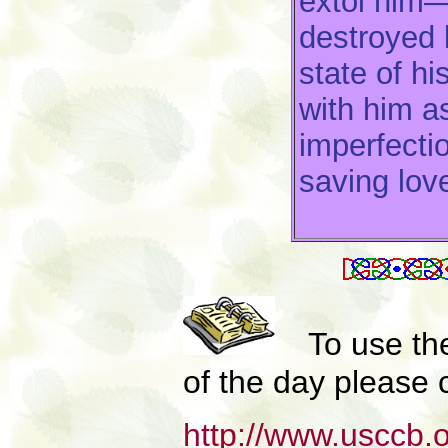
extol him—
destroyed 
state of hi
with him a
imperfecti
saving lov
To use th
of the day please c
http://www.usccb.