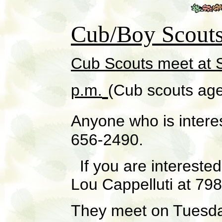
Cub/Boy Scout
Cub Scouts meet at
S
p.m.
(Cub scouts age
Anyone who is intere
656-2490.
If you are interested
Lou Cappelluti at 79
They meet on Tuesday