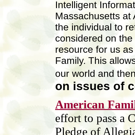
Intelligent Informa
Massachusetts at 
the individual to r
considered on the f
resource for us as
Family. This allows
our world and the
on
issues of 
American Famil
effort to pass a
Pledge of Allegi