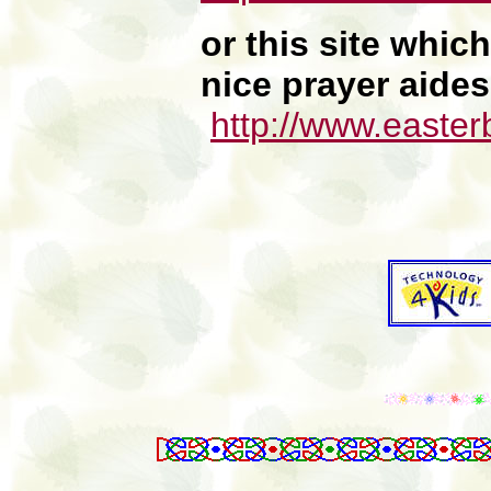
or this site whi
nice prayer aides
http://www.easter