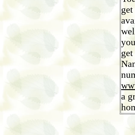
get
ava
wel
you
get
Nam
num
www
a g
ho