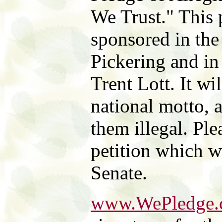
We Trust." This
sponsored in the
Pickering and in
Trent Lott. It wi
national motto, 
them illegal. Ple
petition which w
Senate.
www.WePledge.