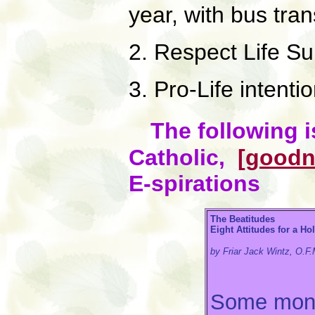
year, with bus tra
2. Respect Life Su
3. Pro-Life intenti
The following i
Catholic,
[goodn
E-spirations
The Beatitudes
Eight Attitudes for a Ho
by Friar Jack Wintz, O.F.
Some month