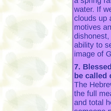
a spring r
water. If we
clouds up 
motives an
dishonest, 
ability to
image of 
7. Blessed
be called 
The Hebr
the full m
and total 