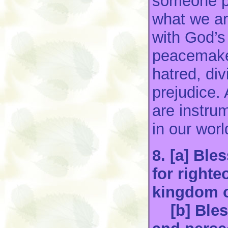
someone pe
what we ar
with God’s
peacemaker
hatred, di
prejudice.
are instru
in our worl
8. [a] Bl
for righte
kingdom o
[b] Bless