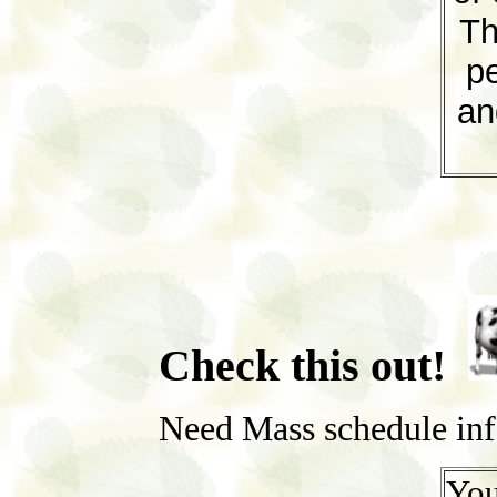
Th
pe
an
Check this out!
Need Mass schedule in
You