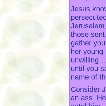
Jesus know
persecuted
Jerusalem,
those sent
gather you
her young 
unwilling….
until you 
name of th
Consider J
an ass. He