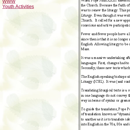
WWW
Youth Activities