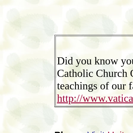
Did you know you
Catholic Church O
teachings of our f
http://www.vati