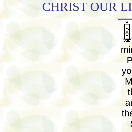
CHRIST OUR L
mi
P
yo
M
t
a
th