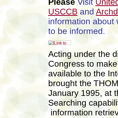
Please
Visit
Unite
USCCB
and
Archd
information about
to be informed.
Acting under the di
Congress to make F
available to the I
brought the THOM
January 1995, at t
Searching capabil
information retrie