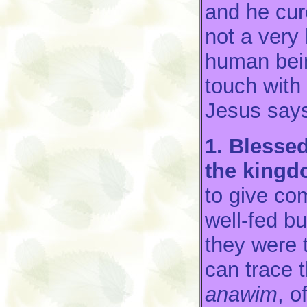
and he cur
not a very 
human bein
touch with 
Jesus says
1. Blessed 
the kingd
to give com
well-fed bu
they were 
can trace t
anawim
, 