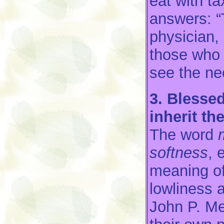
eat with t
answers: “
physician,
those who 
see the ne
3. Blessed
inherit the
The word
softness
, 
meaning of
lowliness 
John P. Me