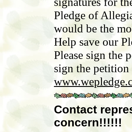
signatures for t
Pledge of Allegi
would be the most
Help save our Pl
Please sign the p
sign the petitio
www.wepledge.
Contact
repre
concern
!!!!!!