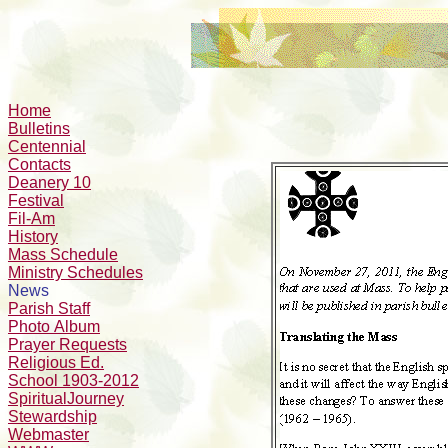
Home
Bulletins
Centennial
Contacts
Deanery 10
Festival
Fil-Am
History
Mass Schedule
Ministry Schedules
News
Parish Staff
Photo Album
Prayer Requests
Religious Ed.
School 1903-2012
SpiritualJourney
Stewardship
Webmaster