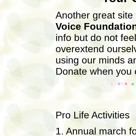
Another great site
Voice Foundatio
info but do not fe
overextend ourselv
using our minds an
Donate when you c
Pro Life Activities
1. Annual march f