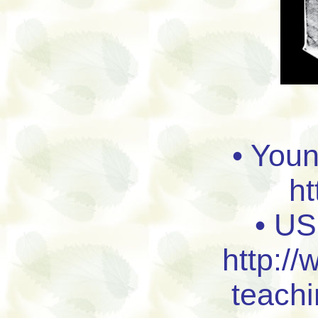
• You
ht
• US
http://
teach