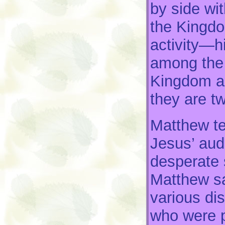
by side wi
the Kingd
activity—h
among the 
Kingdom an
they are t
Matthew tel
Jesus’ au
desperate s
Matthew sa
various di
who were p