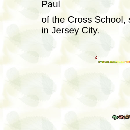
Paul
of the Cross School,
in Jersey City.
‘