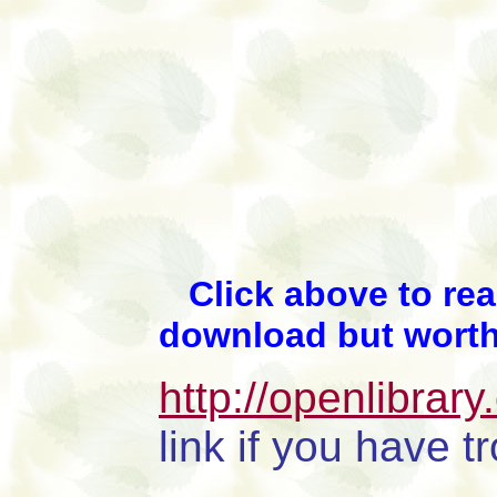
Click above to read
download but worth
http://openlibrar
link if you have 