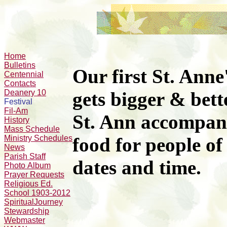
Home
Bulletins
Our first St. Anne
Centennial
Contacts
Deanery 10
gets bigger & bett
Festival
Fil-Am
St. Ann accompan
History
Mass Schedule
Ministry Schedules
food
for people of
News
Parish Staff
dates and time.
Photo Album
Prayer Requests
Religious Ed.
School 1903-2012
SpiritualJourney
Stewardship
Webmaster