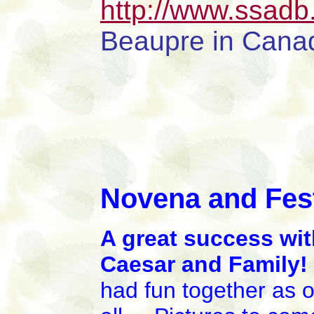
http://www.ssadb
Beaupre in Cana
Novena and Fest
A great success wit
Caesar and Family
had fun together as 