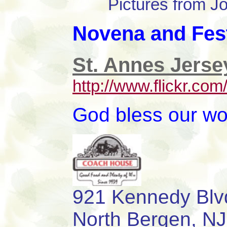
Pictures from 
Novena and Fest
St. Annes Jerse
http://www.flickr.c
God bless our wo
921 Kenned
North Bergen,