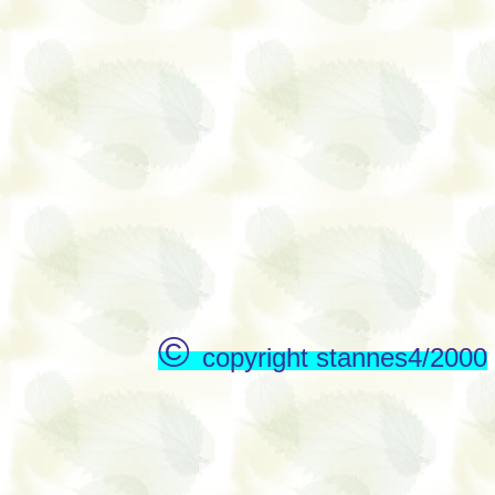
©
copyright stannes4/2000