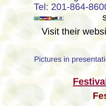
Tel: 201-8
Visit their web
Pictures in presenta
Festiva
Fe