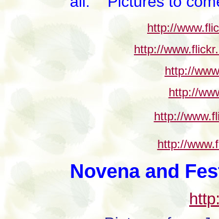
all. Pictures to come
http://www.fl
http://www.flic
http://www
http://ww
http://www.f
http://www.
Novena and Festi
http