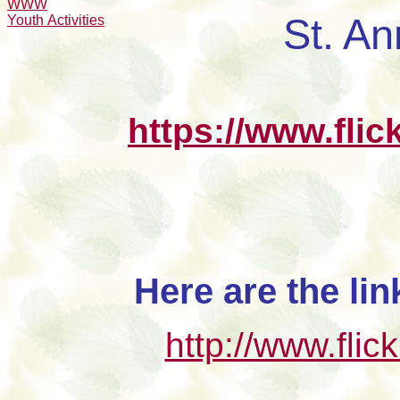
WWW
St. An
Youth Activities
https://www.fli
Here are the li
http://www.fli